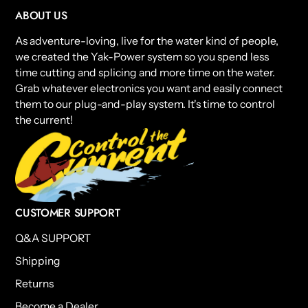
ABOUT US
As adventure-loving, live for the water kind of people,
we created the Yak-Power system so you spend less
time cutting and splicing and more time on the water.
Grab whatever electronics you want and easily connect
them to our plug-and-play system. It's time to control
the current!
CUSTOMER SUPPORT
Q&A SUPPORT
Shipping
Returns
Become a Dealer