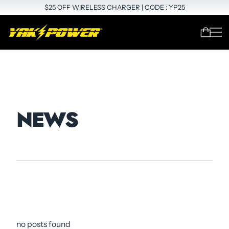
$25 OFF WIRELESS CHARGER | CODE : YP25
NEWS
no posts found