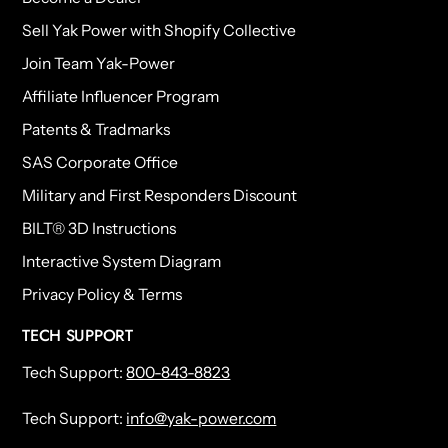
Sell Yak Power with Shopify Collective
Join Team Yak-Power
Affiliate Influencer Program
Patents & Tradmarks
SAS Corporate Office
Military and First Responders Discount
BILT® 3D Instructions
Interactive System Diagram
Privacy Policy & Terms
TECH SUPPORT
Tech Support:
800-843-8823
Tech Support:
info@yak-power.com