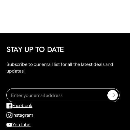
STAY UP TO DATE
Subscribe to our email list for all the latest deals and
updates!
Facebook
Instagram
YouTube